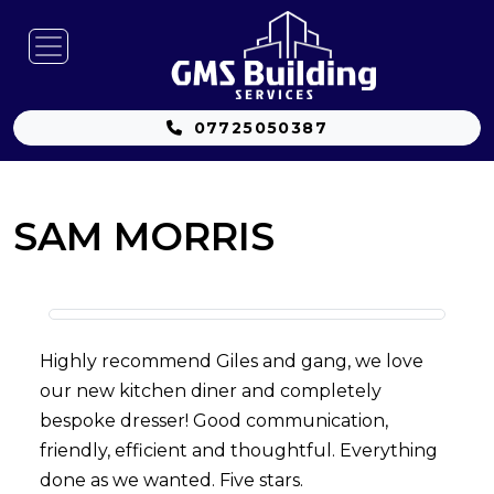
07725050387
SAM MORRIS
Highly recommend Giles and gang, we love
our new kitchen diner and completely
bespoke dresser! Good communication,
friendly, efficient and thoughtful. Everything
done as we wanted. Five stars.