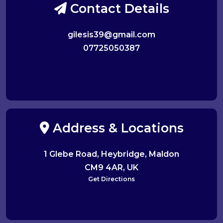
Contact Details
gilesis39@gmail.com
07725050387
Address & Locations
1 Glebe Road, Heybridge, Maldon
CM9 4AR, UK
Get Directions