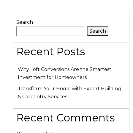
Search
Search
Recent Posts
Why Loft Conversions Are the Smartest
Investment for Homeowners
Transform Your Home with Expert Building
& Carpentry Services
Recent Comments