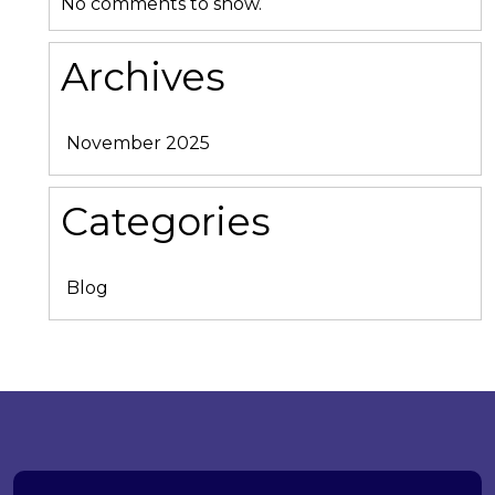
No comments to show.
Archives
November 2025
Categories
Blog