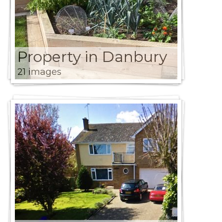
Property in Danbury
21 images