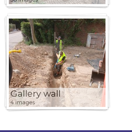
Gallery wall
4 images