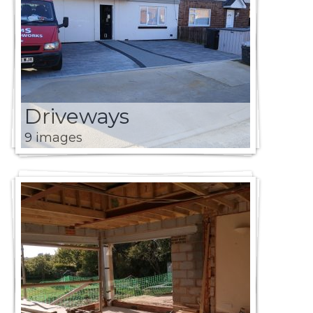
Driveways
9 images