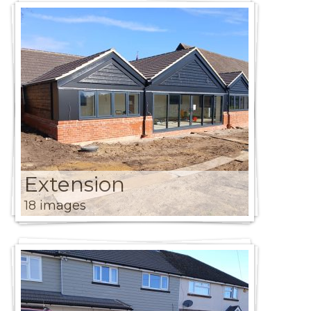
Extension
18 images