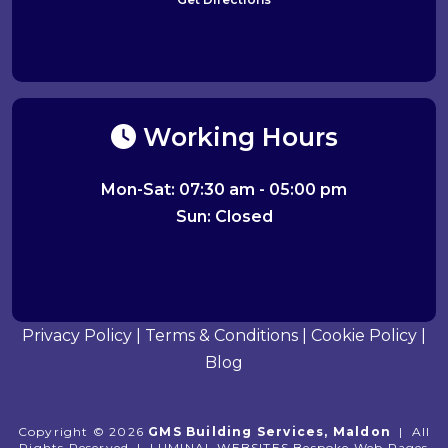
Working Hours
Mon-Sat: 07:30 am - 05:00 pm
Sun: Closed
Privacy Policy
|
Terms & Conditions
|
Cookie Policy
|
Blog
Copyright © 2026
GMS Building Services, Maldon
|
All
Rights Reserved
|
LUMINAL WEBSITES
Bespoke Web Pages