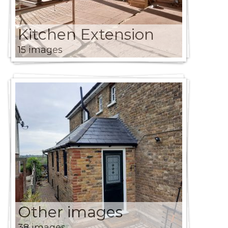
Kitchen Extension
15 images
Other images
38 images