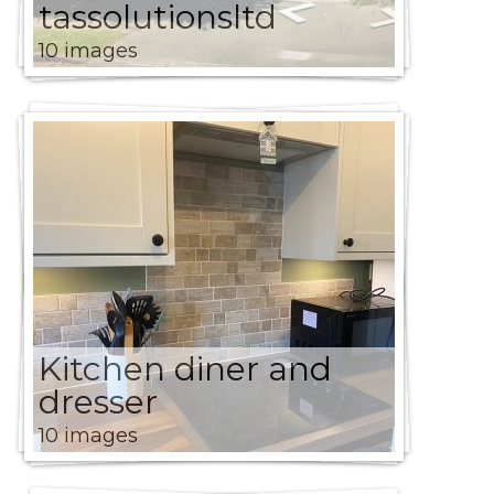
tassolutionsltd
10 images
Kitchen diner and
dresser
10 images