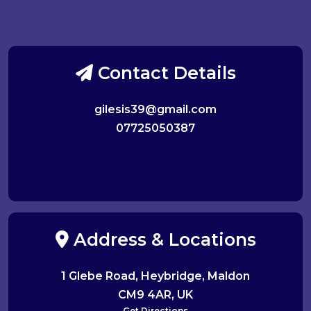
Contact Details
gilesis39@gmail.com
07725050387
Address & Locations
1 Glebe Road, Heybridge, Maldon
CM9 4AR, UK
Get Directions