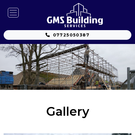
07725050387
Gallery