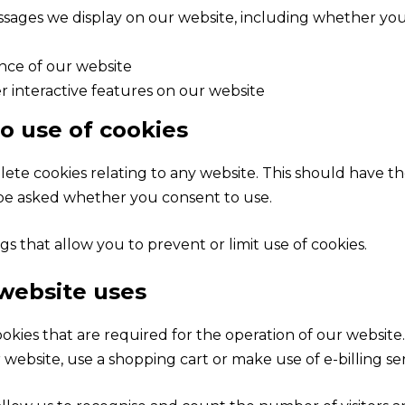
ages we display on our website, including whether you 
ence of our website
r interactive features on our website
to use of cookies
te cookies relating to any website. This should have the
 be asked whether you consent to use.
s that allow you to prevent or limit use of cookies.
 website uses
okies that are required for the operation of our website.
 website, use a shopping cart or make use of e-billing se