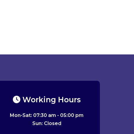
Working Hours
Mon-Sat: 07:30 am - 05:00 pm
Sun: Closed