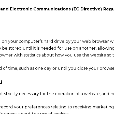
 and Electronic Communications (EC Directive) Regu
ced on your computer’s hard drive by your web browser w
e stored until it is needed for use on another, allowing
wner with statistics about how you use the website so t
 of time, such as one day or until you close your browser.
u
t strictly necessary for the operation of a website, and no
o record your preferences relating to receiving marketin
ferences about the use of cookies.