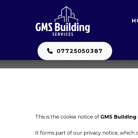
H
07725050387
This is the cookie notice of
GMS Building 
It forms part of our privacy notice, which