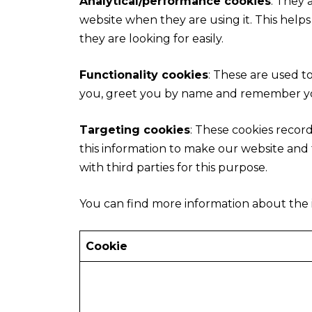
Analytical/performance cookies
: They 
website when they are using it. This help
they are looking for easily.
Functionality cookies
: These are used t
you, greet you by name and remember you
Targeting cookies
: These cookies record
this information to make our website and t
with third parties for this purpose.
You can find more information about the 
Cookie