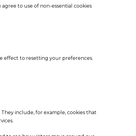
agree to use of non-essential cookies
 effect to resetting your preferences.
 They include, for example, cookies that
rvices.