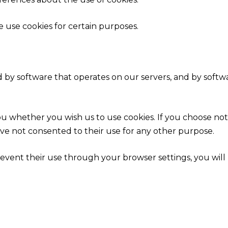
e use cookies for certain purposes.
 by software that operates on our servers, and by softw
you whether you wish us to use cookies. If you choose no
ave not consented to their use for any other purpose.
event their use through your browser settings, you will n