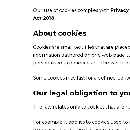
Our use of cookies complies with
Privacy
Act 2018
.
About cookies
Cookies are small text files that are pla
information gathered on one web page to b
personalised experience and the website o
Some cookies may last for a defined period
Our legal obligation to yo
The law relates only to cookies that are no
For example, it applies to cookies used t
to cookies that we use to record your pre