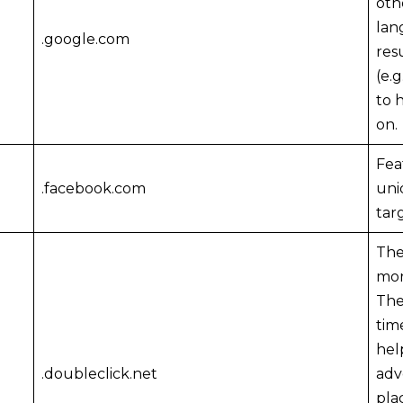
oth
lan
.google.com
res
(e.
to 
on.
Fea
.facebook.com
uni
tar
The
mor
The
tim
hel
.doubleclick.net
adv
pla