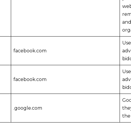
web
rem
and
org
Use
facebook.com
adv
bid
Use
facebook.com
adv
bid
Goo
.google.com
the
the