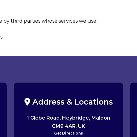
 by third parties whose services we use.
s.
Address & Locations
1 Glebe Road, Heybridge, Maldon
CM9 4AR, UK
Get Directions