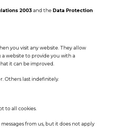
lations 2003
and the
Data Protection
hen you visit any website. They allow
 a website to provide you with a
hat it can be improved.
 Others last indefinitely.
t to all cookies.
g messages from us, but it does not apply