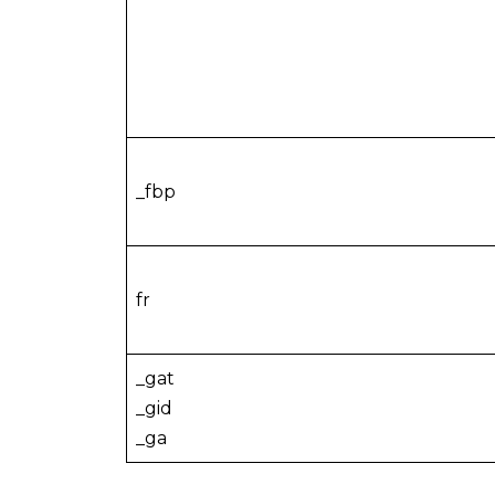
_fbp
fr
_gat
_gid
_ga