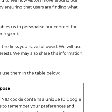
and to see how visitors move around our
by ensuring that users are finding what
ables us to personalise our content for
 region).
d the links you have followed. We will use
erests. We may also share this information
e use them in the table below:
rpose
 NID cookie contains a unique ID Google
s to remember your preferences and