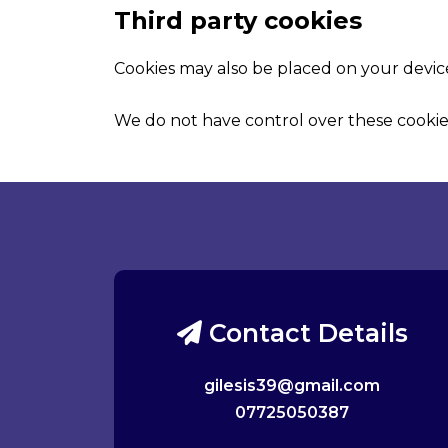
Third party cookies
Cookies may also be placed on your device
We do not have control over these cookie
Contact Details
gilesis39@gmail.com
07725050387