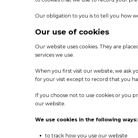
Our obligation to you is to tell you how w
Our use of cookies
Our website uses cookies. They are placed
services we use.
When you first visit our website, we ask 
for your visit except to record that you h
If you choose not to use cookies or you pr
our website.
We use cookies in the following ways:
to track how you use our website