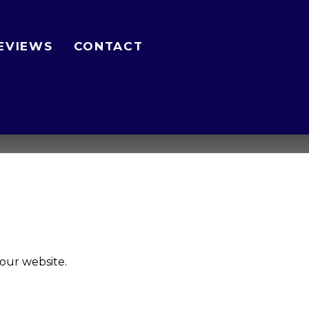
EVIEWS
CONTACT
our website.