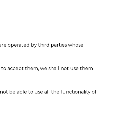
are operated by third parties whose
t to accept them, we shall not use them
ot be able to use all the functionality of