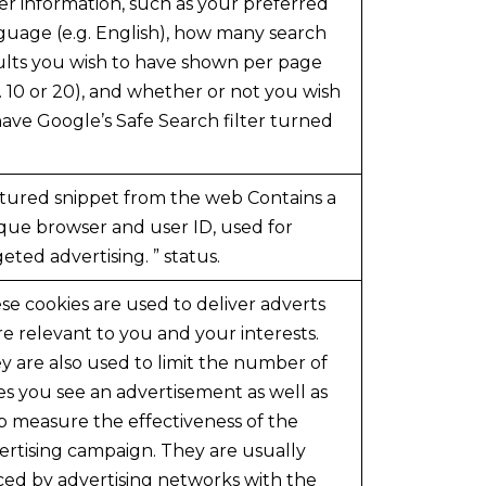
er information, such as your preferred
guage (e.g. English), how many search
ults you wish to have shown per page
g. 10 or 20), and whether or not you wish
have Google’s Safe Search filter turned
tured snippet from the web Contains a
que browser and user ID, used for
geted advertising. ” status.
se cookies are used to deliver adverts
e relevant to you and your interests.
y are also used to limit the number of
es you see an advertisement as well as
p measure the effectiveness of the
ertising campaign. They are usually
ced by advertising networks with the