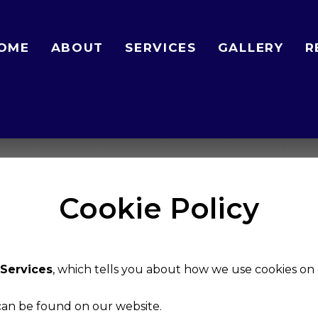
OME
ABOUT
SERVICES
GALLERY
R
Cookie Policy
Services
, which tells you about how we use cookies on 
 can be found on our website.