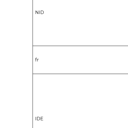
NID
fr
IDE