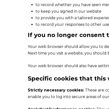
to record whether you have seen mess
to keep you signed in our website
to provide you with a tailored experi
to record your responses to other use
If you no longer consent 
Your web browser should allow you to dele
Next time you visit a website, you should
Your web browser should also have setting
Specific cookies that this
Strictly necessary cookies:
These are co
enable you to log into secure areas of our