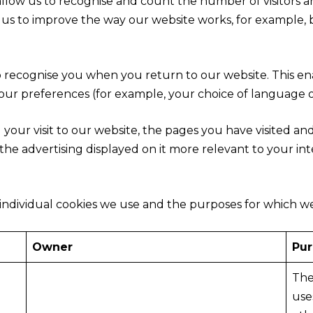
allow us to recognise and count the number of visitors 
s us to improve the way our website works, for example, 
o recognise you when you return to our website. This en
r preferences (for example, your choice of language or
 your visit to our website, the pages you have visited an
he advertising displayed on it more relevant to your int
individual cookies we use and the purposes for which w
Owner
Pu
The
use