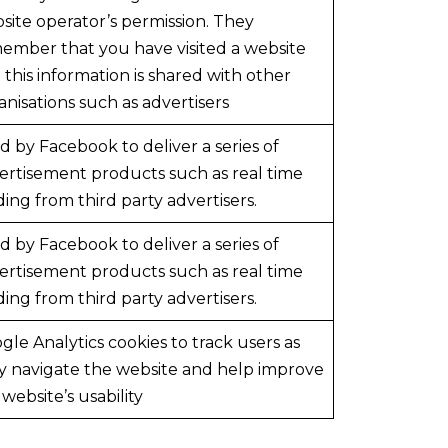
site operator’s permission. They
ember that you have visited a website
 this information is shared with other
anisations such as advertisers
d by Facebook to deliver a series of
ertisement products such as real time
ding from third party advertisers.
d by Facebook to deliver a series of
ertisement products such as real time
ding from third party advertisers.
gle Analytics cookies to track users as
y navigate the website and help improve
 website’s usability