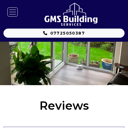
07725050387
Reviews