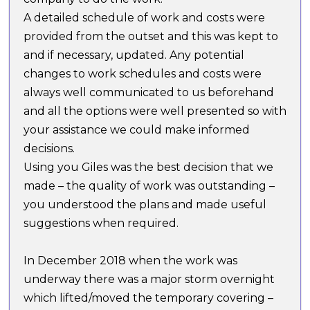
A detailed schedule of work and costs were
provided from the outset and this was kept to
and if necessary, updated. Any potential
changes to work schedules and costs were
always well communicated to us beforehand
and all the options were well presented so with
your assistance we could make informed
decisions.
Using you Giles was the best decision that we
made – the quality of work was outstanding –
you understood the plans and made useful
suggestions when required.
In December 2018 when the work was
underway there was a major storm overnight
which lifted/moved the temporary covering –