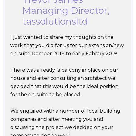
Managing Director,
tassolutionsltd
I just wanted to share my thoughts on the
work that you did for us for our extension/new
en-suite Dember 2018 to early Febrary 2019..
There was already a balcony in place on our
house and after consulting an architect we
decided that this would be the ideal position
for the en-suite to be placed.
We enquired with a number of local building
companies and after meeting you and
discussing the project we decided on your
company to do the work.