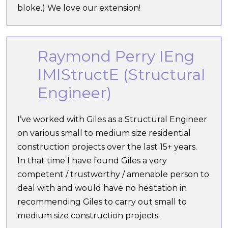
bloke.) We love our extension!
Raymond Perry IEng
IMIStructE (Structural
Engineer)
I’ve worked with Giles as a Structural Engineer
on various small to medium size residential
construction projects over the last 15+ years.
In that time I have found Giles a very
competent / trustworthy / amenable person to
deal with and would have no hesitation in
recommending Giles to carry out small to
medium size construction projects.