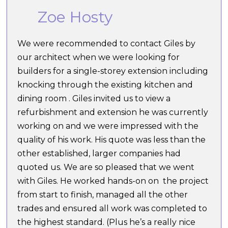
Zoe Hosty
We were recommended to contact Giles by
our architect when we were looking for
builders for a single-storey extension including
knocking through the existing kitchen and
dining room . Giles invited us to view a
refurbishment and extension he was currently
working on and we were impressed with the
quality of his work. His quote was less than the
other established, larger companies had
quoted us. We are so pleased that we went
with Giles. He worked hands-on on the project
from start to finish, managed all the other
trades and ensured all work was completed to
the highest standard. (Plus he’s a really nice