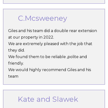
C.Mcsweeney
Giles and his team did a double rear extension
at our property in 2022.
We are extremely pleased with the job that
they did.
We found them to be reliable ,polite and
friendly.
We would highly recommend Giles and his
team
Kate and Slawek