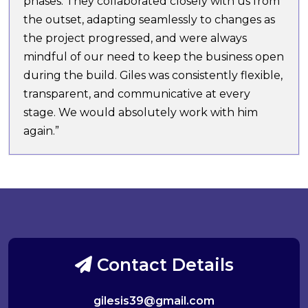
phases. They collaborated closely with us from
the outset, adapting seamlessly to changes as
the project progressed, and were always
mindful of our need to keep the business open
during the build. Giles was consistently flexible,
transparent, and communicative at every
stage. We would absolutely work with him
again.”
Contact Details
gilesis39@gmail.com