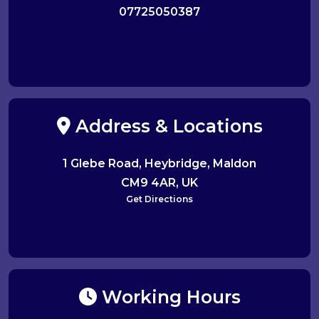
07725050387
Address & Locations
1 Glebe Road, Heybridge, Maldon
CM9 4AR, UK
Get Directions
Working Hours