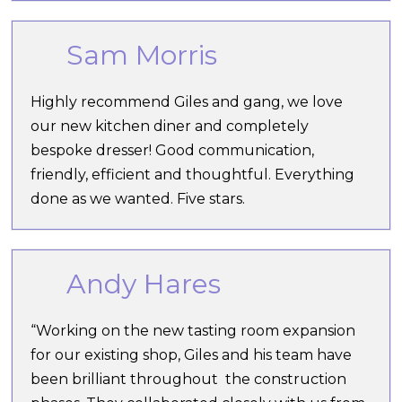
Sam Morris
Highly recommend Giles and gang, we love
our new kitchen diner and completely
bespoke dresser! Good communication,
friendly, efficient and thoughtful. Everything
done as we wanted. Five stars.
Andy Hares
“Working on the new tasting room expansion
for our existing shop, Giles and his team have
been brilliant throughout the construction