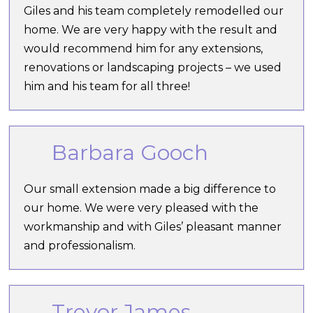
Giles and his team completely remodelled our
home. We are very happy with the result and
would recommend him for any extensions,
renovations or landscaping projects – we used
him and his team for all three!
Barbara Gooch
Our small extension made a big difference to
our home. We were very pleased with the
workmanship and with Giles’ pleasant manner
and professionalism.
Trevor James