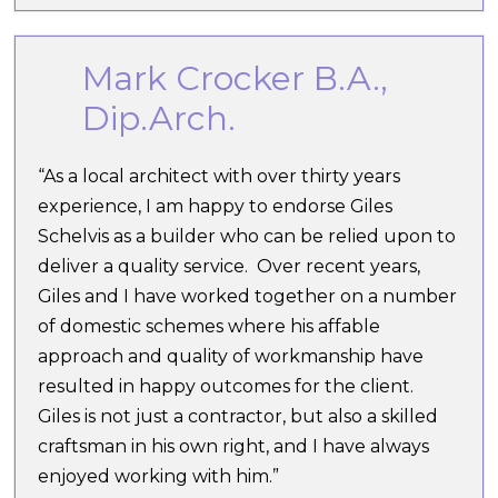
Mark Crocker B.A.,
Dip.Arch.
“As a local architect with over thirty years
experience, I am happy to endorse Giles
Schelvis as a builder who can be relied upon to
deliver a quality service. Over recent years,
Giles and I have worked together on a number
of domestic schemes where his affable
approach and quality of workmanship have
resulted in happy outcomes for the client.
Giles is not just a contractor, but also a skilled
craftsman in his own right, and I have always
enjoyed working with him.”