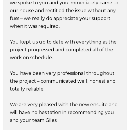
we spoke to you and you immediately came to
our house and rectified the issue without any
fuss – we really do appreciate your support
when it was required.
You kept us up to date with everything as the
project progressed and completed all of the
work on schedule.
You have been very professional throughout
the project – communicated well, honest and
totally reliable.
We are very pleased with the new ensuite and
will have no hesitation in recommending you
and your team Giles.