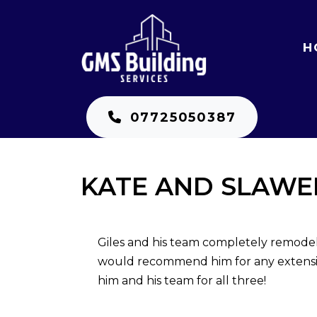
H
07725050387
KATE AND SLAWE
Giles and his team completely remode
would recommend him for any extensio
him and his team for all three!