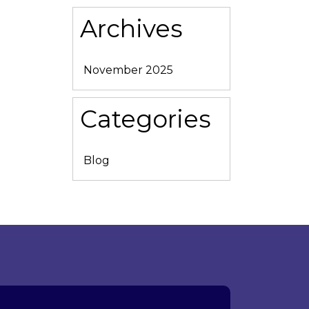
Archives
November 2025
Categories
Blog