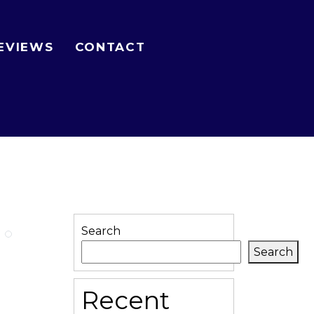
EVIEWS
CONTACT
Search
Search
Recent