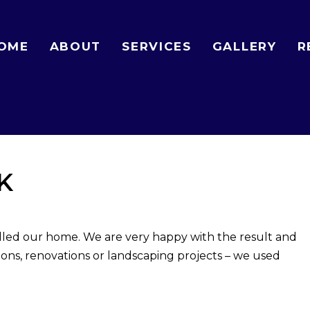
OME
ABOUT
SERVICES
GALLERY
R
K
lled our home. We are very happy with the result and
ns, renovations or landscaping projects – we used