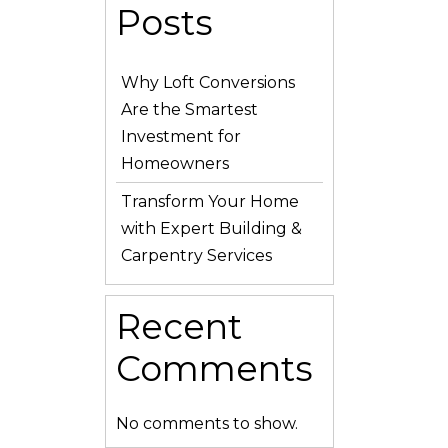
Posts
Why Loft Conversions
Are the Smartest
Investment for
Homeowners
Transform Your Home
with Expert Building &
Carpentry Services
Recent
Comments
No comments to show.